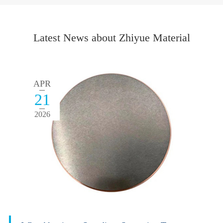
Latest News about Zhiyue Material
APR
21
2026