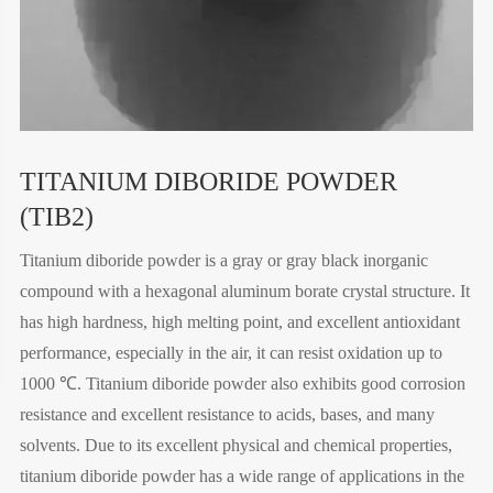
TITANIUM DIBORIDE POWDER
(TIB2)
Titanium diboride powder is a gray or gray black inorganic
compound with a hexagonal aluminum borate crystal structure. It
has high hardness, high melting point, and excellent antioxidant
performance, especially in the air, it can resist oxidation up to
1000 ℃. Titanium diboride powder also exhibits good corrosion
resistance and excellent resistance to acids, bases, and many
solvents. Due to its excellent physical and chemical properties,
titanium diboride powder has a wide range of applications in the