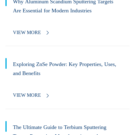
Why Aluminum Scandium Sputtering Targets
Are Essential for Modern Industries
VIEW MORE

Exploring ZnSe Powder: Key Properties, Uses,
and Benefits
VIEW MORE

The Ultimate Guide to Terbium Sputtering