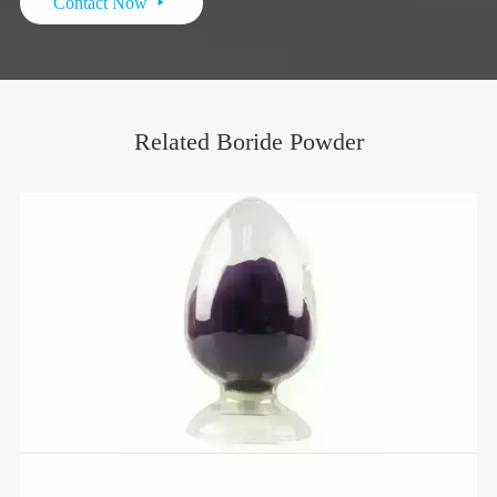
Contact Now

Related Boride Powder