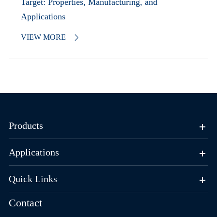
Target: Properties, Manufacturing, and
Applications
VIEW MORE

Products
Applications
Quick Links
Contact