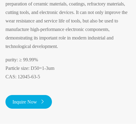
preparation of ceramic materials, coatings, refractory materials,
cutting tools, and electronic devices. It can not only improve the
wear resistance and service life of tools, but also be used to
manufacture high-performance electronic components,
demonstrating its important role in modern industrial and
technological development.
purity: ≥ 99.99%
Particle size: D50=1-3um
CAS: 12045-63-5
Inquire Now
