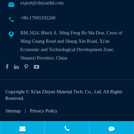
export@zhiyueltd.com

+86-17691192268

RM.1624. Block A. Ming Feng Bo Ma Dou, Cross of

Ming Guang Road and Shang Xin Road, Xi'an
Economic and Technological Development Zone,
Shaanxi Province, China
Copyright ©
Xi'an Zhiyue Material Tech. Co., Ltd.
All Rights
Reserved.
Sitemap
|
Privacy Policy