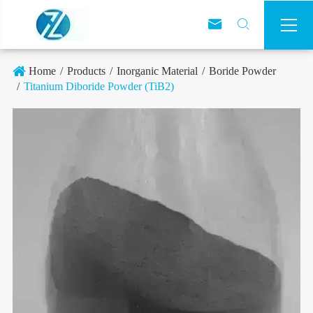



Home
Products
Inorganic Material
Boride Powder
Titanium Diboride Powder (TiB2)