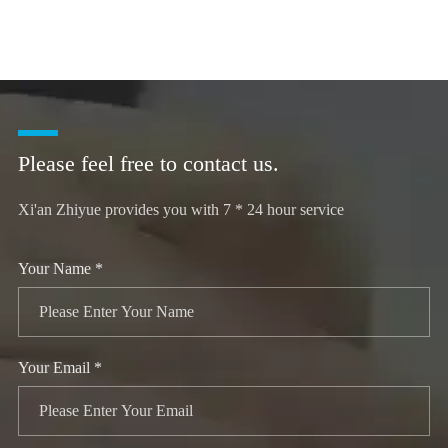
Please feel free to contact us.
Xi'an Zhiyue provides you with 7 * 24 hour service
Your Name *
Your Email *