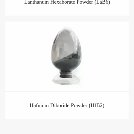
Lanthanum Hexaborate Powder (LaB6)
Hafnium Diboride Powder (HfB2)