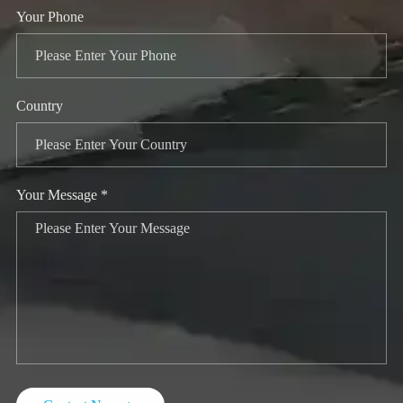
Your Phone
Country
Your Message *