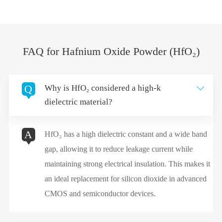
FAQ for Hafnium Oxide Powder (HfO₂)
Q
Why is HfO₂ considered a high-k

dielectric material?
A
HfO₂ has a high dielectric constant and a wide band
gap, allowing it to reduce leakage current while
maintaining strong electrical insulation. This makes it
an ideal replacement for silicon dioxide in advanced
CMOS and semiconductor devices.