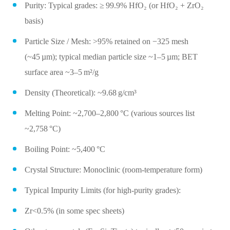
Purity: Typical grades: ≥ 99.9% HfO₂ (or HfO₂ + ZrO₂
basis)
Particle Size / Mesh: >95% retained on −325 mesh
(~45 µm); typical median particle size ~1–5 µm; BET
surface area ~3–5 m²/g
Density (Theoretical): ~9.68 g/cm³
Melting Point: ~2,700–2,800 °C (various sources list
~2,758 °C)
Boiling Point: ~5,400 °C
Crystal Structure: Monoclinic (room‑temperature form)
Typical Impurity Limits (for high‑purity grades):
Zr<0.5% (in some spec sheets)