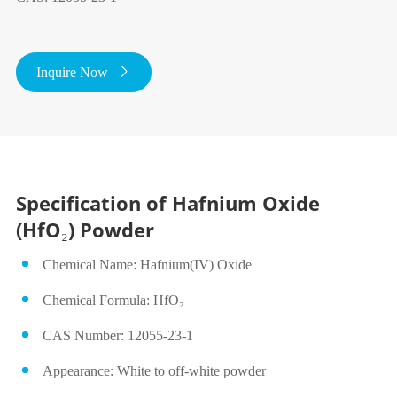
Inquire Now

Specification of Hafnium Oxide
(HfO₂) Powder
Chemical Name: Hafnium(IV) Oxide
Chemical Formula: HfO₂
CAS Number: 12055‑23‑1
Appearance: White to off‑white powder