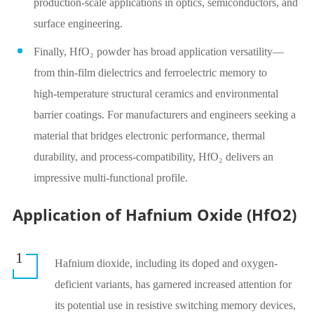
production‑scale applications in optics, semiconductors, and
surface engineering.
Finally, HfO₂ powder has broad application versatility—
from thin‑film dielectrics and ferroelectric memory to
high‑temperature structural ceramics and environmental
barrier coatings. For manufacturers and engineers seeking a
material that bridges electronic performance, thermal
durability, and process‑compatibility, HfO₂ delivers an
impressive multi‑functional profile.
Application of Hafnium Oxide (HfO2)
1
Hafnium dioxide, including its doped and oxygen-
deficient variants, has garnered increased attention for
its potential use in resistive switching memory devices,