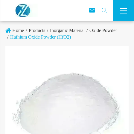



Home
Products
Inorganic Material
Oxide Powder
Hafnium Oxide Powder (HfO2)