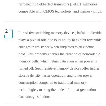
ferroelectric field-effect transistors (FeFET memories)
compatible with CMOS technology, and memory chips.
2
In resistive switching memory devices, hafnium dioxide
plays a pivotal role due to its ability to exhibit reversible
changes in resistance when subjected to an electric
field. This property enables the creation of non-volatile
memory cells, which retain data even when power is
turned off. Such resistive memory devices offer higher
storage density, faster operation, and lower power
consumption compared to traditional memory
technologies, making them ideal for next-generation
data storage solutions.