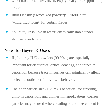
Other trace metals (Fe, Si, Ti, etc) typically at<50 ppm in top
grades
Bulk Density (as‑received powder): ~70‑80 lb/ft³
(≈1.12‑1.28 g/cm³) for certain grades
Solubility: Insoluble in water; chemically stable under
standard conditions
Notes for Buyers & Users
High‑purity HfO₂ powders (99.9%+) are especially
important for electronics, optical coatings, and thin‑film
deposition because trace impurities can significantly affect
dielectric, optical or film growth behavior.
The finer particle size (<5 µm) is beneficial for sintering,
uniform deposition, and thinner film applications; coarser
particles may be used where loading or additive content is