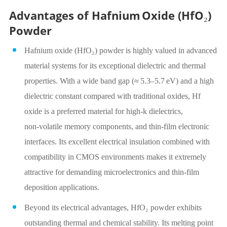
Advantages of Hafnium Oxide (HfO₂)
Powder
Hafnium oxide (HfO₂) powder is highly valued in advanced
material systems for its exceptional dielectric and thermal
properties. With a wide band gap (≈ 5.3–5.7 eV) and a high
dielectric constant compared with traditional oxides, Hf
oxide is a preferred material for high‑k dielectrics,
non‑volatile memory components, and thin‑film electronic
interfaces. Its excellent electrical insulation combined with
compatibility in CMOS environments makes it extremely
attractive for demanding microelectronics and thin‑film
deposition applications.
Beyond its electrical advantages, HfO₂ powder exhibits
outstanding thermal and chemical stability. Its melting point