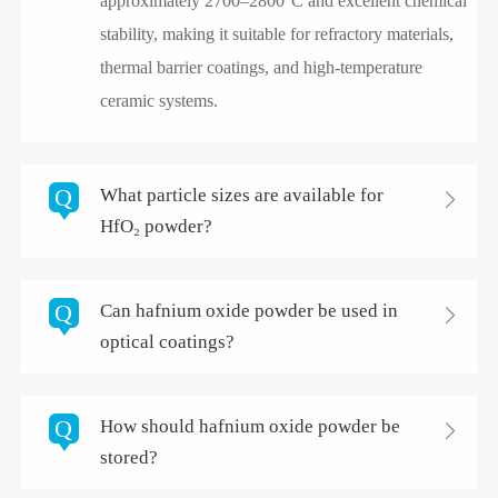
approximately 2700–2800°C and excellent chemical
stability, making it suitable for refractory materials,
thermal barrier coatings, and high-temperature
ceramic systems.
Q
What particle sizes are available for

HfO₂ powder?
Q
Can hafnium oxide powder be used in

optical coatings?
Q
How should hafnium oxide powder be

stored?