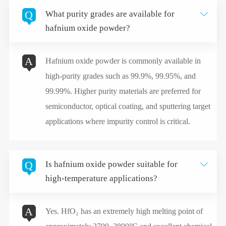
Q
What purity grades are available for

hafnium oxide powder?
A
Hafnium oxide powder is commonly available in
high-purity grades such as 99.9%, 99.95%, and
99.99%. Higher purity materials are preferred for
semiconductor, optical coating, and sputtering target
applications where impurity control is critical.
Q
Is hafnium oxide powder suitable for

high-temperature applications?
A
Yes. HfO₂ has an extremely high melting point of