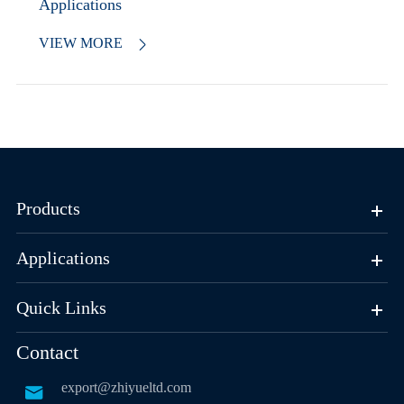
Applications
VIEW MORE

Products
Applications
Quick Links
Contact
export@zhiyueltd.com
