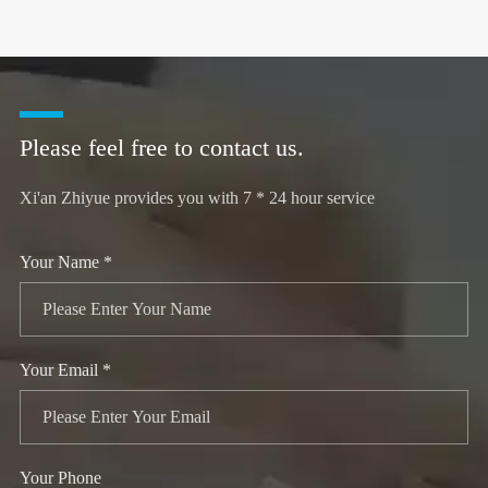
Please feel free to contact us.
Xi'an Zhiyue provides you with 7 * 24 hour service
Your Name *
Your Email *
Your Phone