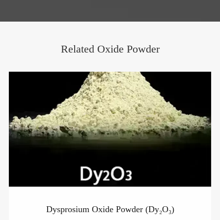
Related Oxide Powder
Dysprosium Oxide Powder (Dy₂O₃)