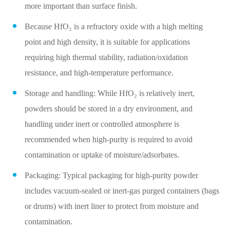
more important than surface finish.
Because HfO₂ is a refractory oxide with a high melting
point and high density, it is suitable for applications
requiring high thermal stability, radiation/oxidation
resistance, and high‑temperature performance.
Storage and handling: While HfO₂ is relatively inert,
powders should be stored in a dry environment, and
handling under inert or controlled atmosphere is
recommended when high‑purity is required to avoid
contamination or uptake of moisture/adsorbates.
Packaging: Typical packaging for high‑purity powder
includes vacuum‑sealed or inert‑gas purged containers (bags
or drums) with inert liner to protect from moisture and
contamination.