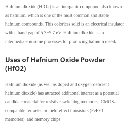
Hafnium dioxide (HfO2) is an inorganic compound also known
as hafnium, which is one of the most common and stable
hafnium compounds. This colorless solid is an electrical insulator
with a band gap of 5.3~5.7 eV. Hafnium dioxide is an
intermediate in some processes for producing hafnium metal.
Uses of Hafnium Oxide Powder
(HfO2)
Hafnium dioxide (as well as doped and oxygen-deficient
hafnium dioxide) has attracted additional interest as a potential
candidate material for resistive switching memories, CMOS-
compatible ferroelectric field-effect transistors (FeFET
memories), and memory chips.