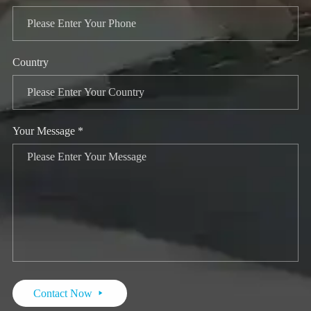
Country
Your Message *
Contact Now
