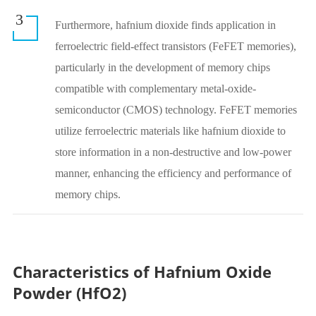
3
Furthermore, hafnium dioxide finds application in
ferroelectric field-effect transistors (FeFET memories),
particularly in the development of memory chips
compatible with complementary metal-oxide-
semiconductor (CMOS) technology. FeFET memories
utilize ferroelectric materials like hafnium dioxide to
store information in a non-destructive and low-power
manner, enhancing the efficiency and performance of
memory chips.
Characteristics of Hafnium Oxide
Powder (HfO2)