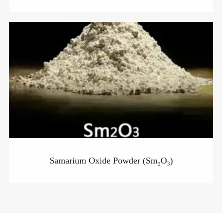
Samarium Oxide Powder (Sm₂O₃)