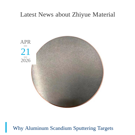
Latest News about Zhiyue Material
APR
21
2026
Why Aluminum Scandium Sputtering Targets