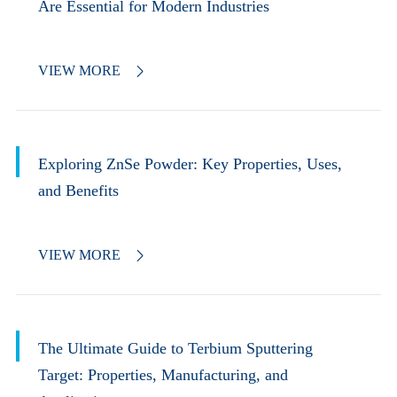
Are Essential for Modern Industries
VIEW MORE

Exploring ZnSe Powder: Key Properties, Uses,
and Benefits
VIEW MORE

The Ultimate Guide to Terbium Sputtering
Target: Properties, Manufacturing, and