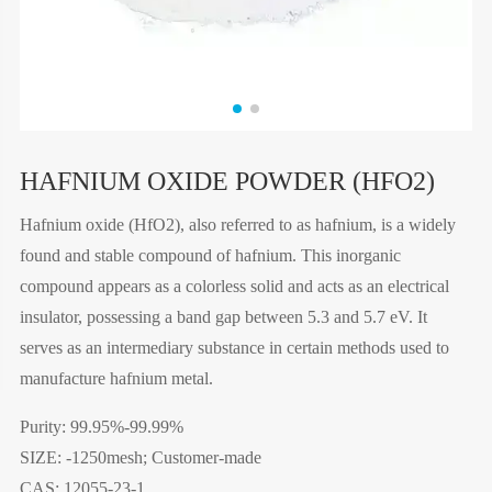
HAFNIUM OXIDE POWDER (HFO2)
Hafnium oxide (HfO2), also referred to as hafnium, is a widely
found and stable compound of hafnium. This inorganic
compound appears as a colorless solid and acts as an electrical
insulator, possessing a band gap between 5.3 and 5.7 eV. It
serves as an intermediary substance in certain methods used to
manufacture hafnium metal.
Purity: 99.95%-99.99%
SIZE: -1250mesh; Customer-made
CAS: 12055-23-1