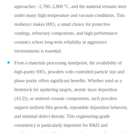
approaches ~2,700–2,800 °C, and the material remains inert
under many high‑temperature and vacuum conditions. This
resilience makes HfO₂ a smart choice for protective
coatings, refractory components, and high‑performance
ceramics where long‑term reliability in aggressive
environments is essential.
From a materials processing standpoint, the availability of
high‑purity HfO₂ powders with controlled particle size and
phase purity offers significant benefits. Whether used as a
feedstock for sputtering targets, atomic layer deposition
(ALD), or sintered ceramic components, such powders
support uniform film growth, repeatable deposition behavior,
and minimal defect density. This engineering‑grade
consistency is particularly important for R&D and