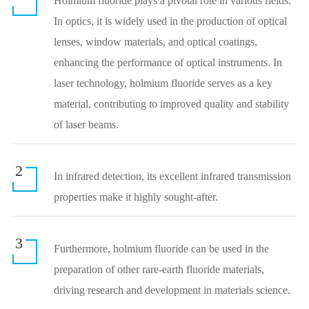
Holmium fluoride plays a pivotal role in various fields.
In optics, it is widely used in the production of optical
lenses, window materials, and optical coatings,
enhancing the performance of optical instruments. In
laser technology, holmium fluoride serves as a key
material, contributing to improved quality and stability
of laser beams.
2
In infrared detection, its excellent infrared transmission
properties make it highly sought-after.
3
Furthermore, holmium fluoride can be used in the
preparation of other rare-earth fluoride materials,
driving research and development in materials science.