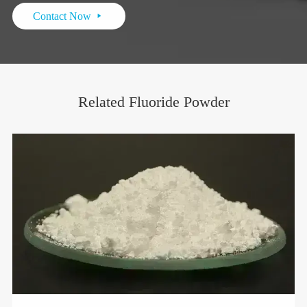
Contact Now

Related Fluoride Powder