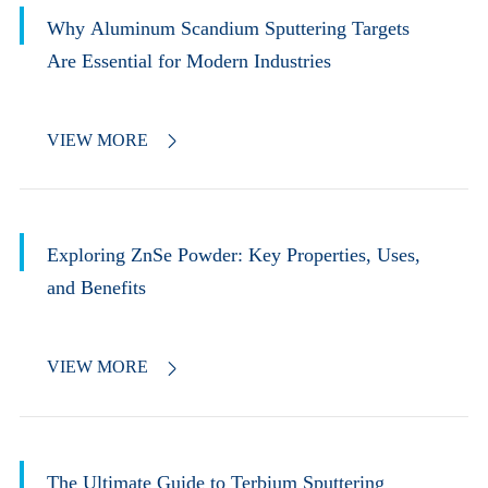
Why Aluminum Scandium Sputtering Targets
Are Essential for Modern Industries
VIEW MORE

Exploring ZnSe Powder: Key Properties, Uses,
and Benefits
VIEW MORE

The Ultimate Guide to Terbium Sputtering