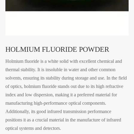
HOLMIUM FLUORIDE POWDER
Holmium fluoride is a white solid with excellent chemical and
thermal stability. It is insoluble in water and other common
solvents, ensuring its stability during storage and use. In the field
of optics, holmium fluoride stands out due to its high refractive
index and low dispersion, making it a preferred material for
manufacturing high-performance optical components.
Additionally, its good infrared transmission performance
positions it as a crucial material in the manufacture of infrared
optical systems and detectors.