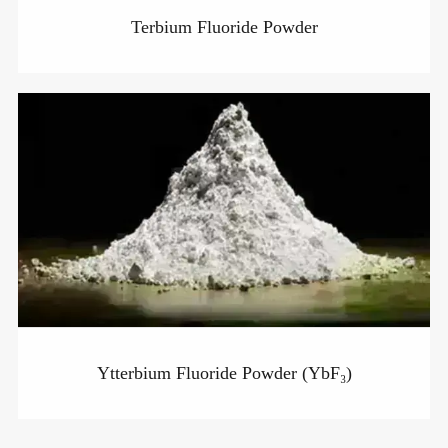
Terbium Fluoride Powder
Ytterbium Fluoride Powder (YbF₃)