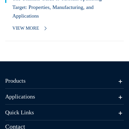
Target: Properties, Manufacturing, and
Applications
VIEW MORE

Products
Applications
Quick Links
Contact