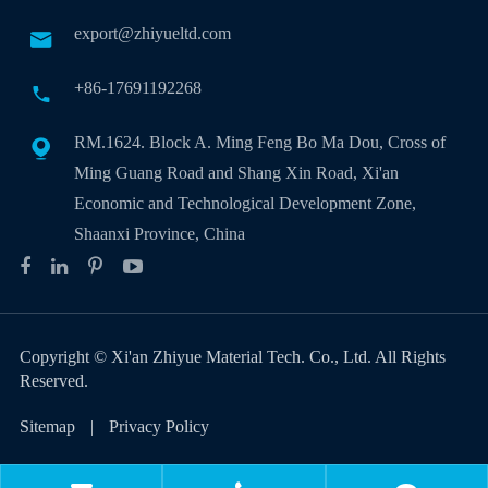
export@zhiyueltd.com

+86-17691192268

RM.1624. Block A. Ming Feng Bo Ma Dou, Cross of

Ming Guang Road and Shang Xin Road, Xi'an
Economic and Technological Development Zone,
Shaanxi Province, China
Copyright ©
Xi'an Zhiyue Material Tech. Co., Ltd.
All Rights
Reserved.
Sitemap
|
Privacy Policy