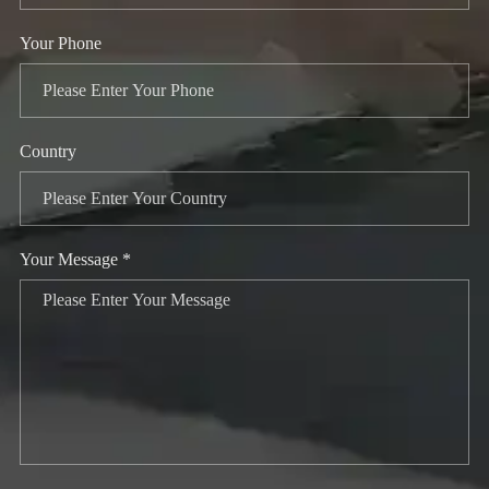
Your Phone
Country
Your Message *