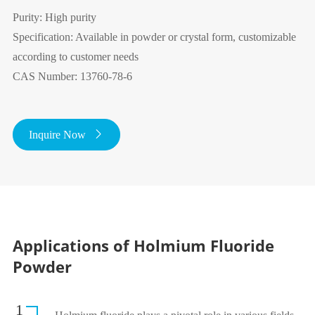
Purity: High purity
Specification: Available in powder or crystal form, customizable
according to customer needs
CAS Number: 13760-78-6
Inquire Now

Applications of Holmium Fluoride
Powder
1