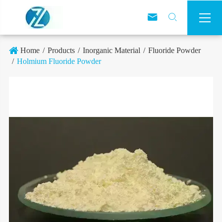



Home
Products
Inorganic Material
Fluoride Powder
Holmium Fluoride Powder