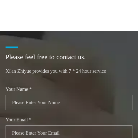
Please feel free to contact us.
Xi'an Zhiyue provides you with 7 * 24 hour service
Your Name *
Your Email *