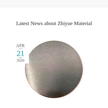
Latest News about Zhiyue Material
APR
21
2026