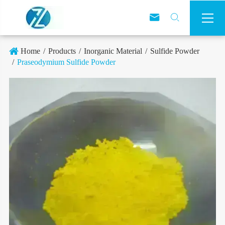



Home
Products
Inorganic Material
Sulfide Powder
Praseodymium Sulfide Powder