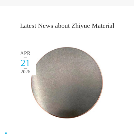
Latest News about Zhiyue Material
APR
21
2026