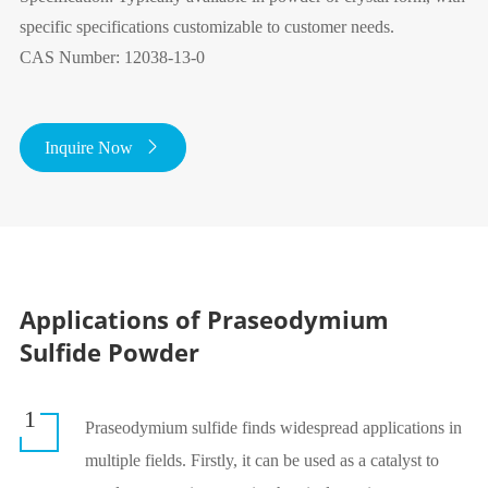
specific specifications customizable to customer needs.
CAS Number: 12038-13-0
Inquire Now

Applications of Praseodymium
Sulfide Powder
1
Praseodymium sulfide finds widespread applications in
multiple fields. Firstly, it can be used as a catalyst to