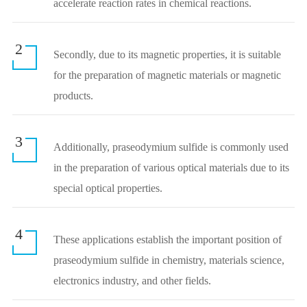
accelerate reaction rates in chemical reactions.
2
Secondly, due to its magnetic properties, it is suitable
for the preparation of magnetic materials or magnetic
products.
3
Additionally, praseodymium sulfide is commonly used
in the preparation of various optical materials due to its
special optical properties.
4
These applications establish the important position of
praseodymium sulfide in chemistry, materials science,
electronics industry, and other fields.