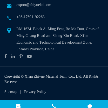
export@zhiyueltd.com

+86-17691192268

RM.1624. Block A. Ming Feng Bo Ma Dou, Cross of

Ming Guang Road and Shang Xin Road, Xi'an
Economic and Technological Development Zone,
Shaanxi Province, China
Copyright ©
Xi'an Zhiyue Material Tech. Co., Ltd.
All Rights
Reserved.
Sitemap
|
Privacy Policy