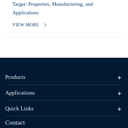
Target: Properties, Manufacturing, and
Applications
VIEW MORE

Products
Applications
Quick Links
Contact