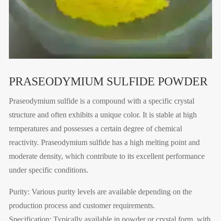
PRASEODYMIUM SULFIDE POWDER
Praseodymium sulfide is a compound with a specific crystal
structure and often exhibits a unique color. It is stable at high
temperatures and possesses a certain degree of chemical
reactivity. Praseodymium sulfide has a high melting point and
moderate density, which contribute to its excellent performance
under specific conditions.
Purity: Various purity levels are available depending on the
production process and customer requirements.
Specification: Typically available in powder or crystal form, with