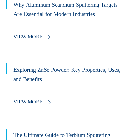
Why Aluminum Scandium Sputtering Targets
Are Essential for Modern Industries
VIEW MORE

Exploring ZnSe Powder: Key Properties, Uses,
and Benefits
VIEW MORE

The Ultimate Guide to Terbium Sputtering