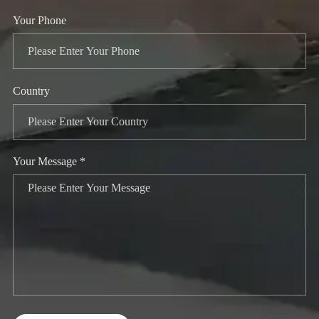
Your Phone
Country
Your Message *