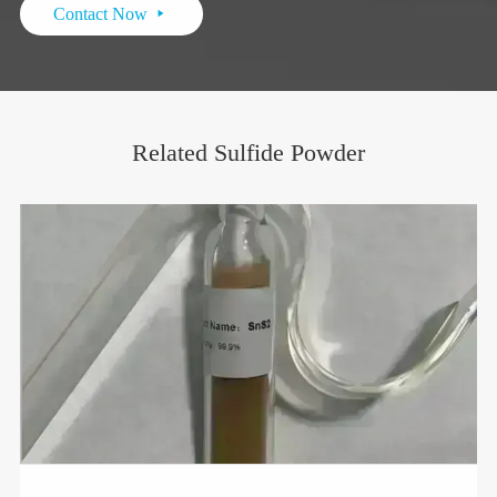
Contact Now

Related Sulfide Powder