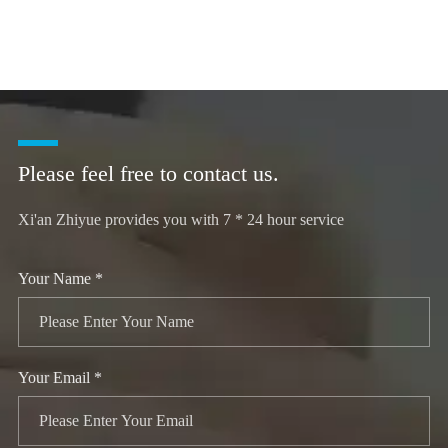
Please feel free to contact us.
Xi'an Zhiyue provides you with 7 * 24 hour service
Your Name *
Your Email *