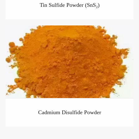
Tin Sulfide Powder (SnS₂)
Cadmium Disulfide Powder