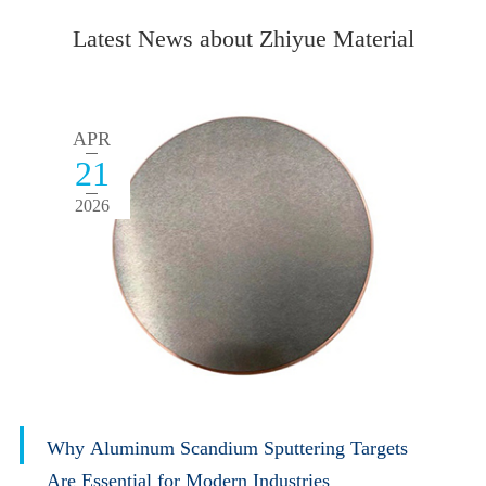
Latest News about Zhiyue Material
APR
21
2026
Why Aluminum Scandium Sputtering Targets
Are Essential for Modern Industries