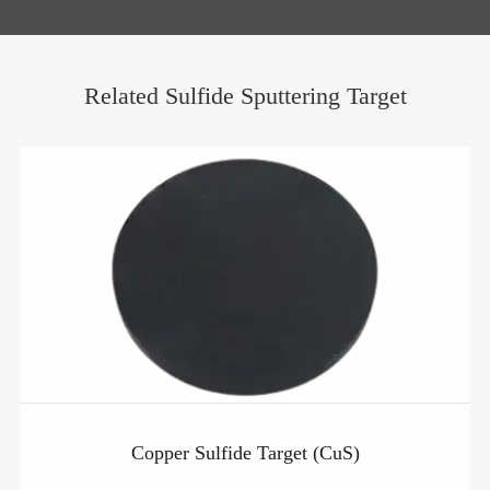
Related Sulfide Sputtering Target
Copper Sulfide Target (CuS)