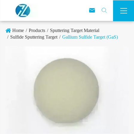



Home
Products
Sputtering Target Material
Sulfide Sputtering Target
Gallium Sulfide Target (GaS)