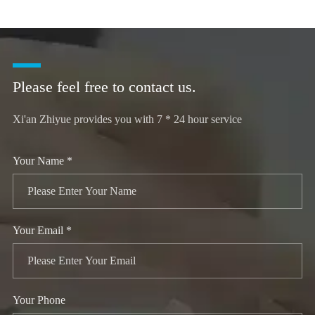
Please feel free to contact us.
Xi'an Zhiyue provides you with 7 * 24 hour service
Your Name *
Your Email *
Your Phone