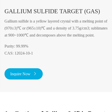
GALLIUM SULFIDE TARGET (GAS)
Gallium sulfide is a yellow layered crystal with a melting point of
(970±3)℃ or (965±10)℃ and a density of 3.75g/cm3; sublimates
at 900~1000℃ and decomposes above the melting point.
Purity: 99.99%
CAS: 12024-10-1
Inquire Now
