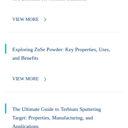
VIEW MORE

Exploring ZnSe Powder: Key Properties, Uses,
and Benefits
VIEW MORE

The Ultimate Guide to Terbium Sputtering
Target: Properties, Manufacturing, and
Applications