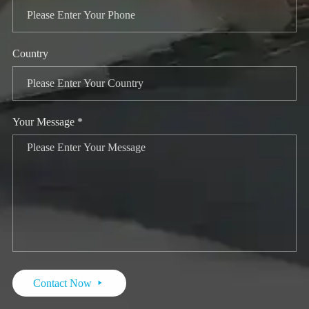
Country
Your Message *
Contact Now
