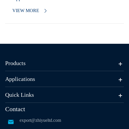
VIEW MORE

Products
Applications
Quick Links
Contact
export@zhiyueltd.com
