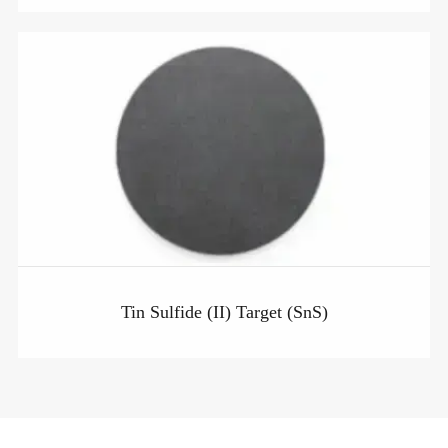
Tin Sulfide (II) Target (SnS)