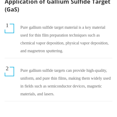
Application of Gallium Sulfide Target
(GaS)
1
Pure gallium sulfide target material is a key material
used for thin film preparation techniques such as
chemical vapor deposition, physical vapor deposition,
and magnetron sputtering.
2
Pure gallium sulfide targets can provide high-quality,
uniform, and pure thin films, making them widely used
in fields such as semiconductor devices, magnetic
materials, and lasers.