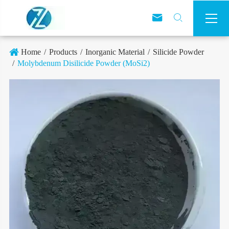



Home
Products
Inorganic Material
Silicide Powder
Molybdenum Disilicide Powder (MoSi2)