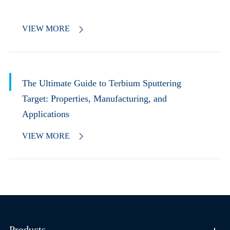
VIEW MORE

The Ultimate Guide to Terbium Sputtering
Target: Properties, Manufacturing, and
Applications
VIEW MORE

Products