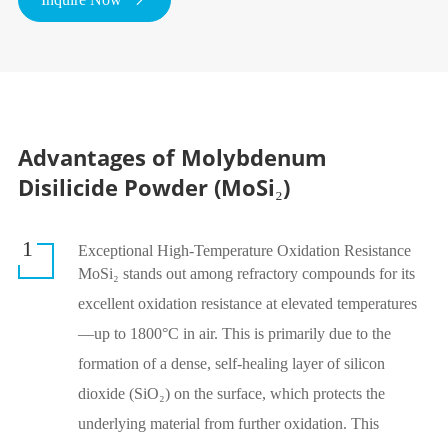
Advantages of Molybdenum
Disilicide Powder (MoSi₂)
1
Exceptional High-Temperature Oxidation Resistance
MoSi₂ stands out among refractory compounds for its
excellent oxidation resistance at elevated temperatures
—up to 1800°C in air. This is primarily due to the
formation of a dense, self-healing layer of silicon
dioxide (SiO₂) on the surface, which protects the
underlying material from further oxidation. This