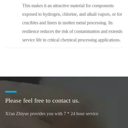
This makes it an attractive material for components
exposed to hydrogen, chlorine, and alkali vapors, or for
crucibles and liners in molten metal processing. Its
resilience reduces the risk of contamination and extends
service life in critical chemical processing applications.
Please feel free to contact us.
Xi'an Zhiyue provides you with 7 * 24 hour service