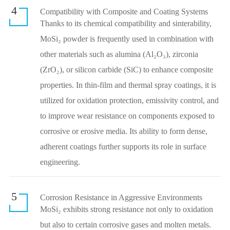
4
Compatibility with Composite and Coating Systems
Thanks to its chemical compatibility and sinterability,
MoSi₂ powder is frequently used in combination with
other materials such as alumina (Al₂O₃), zirconia
(ZrO₂), or silicon carbide (SiC) to enhance composite
properties. In thin-film and thermal spray coatings, it is
utilized for oxidation protection, emissivity control, and
to improve wear resistance on components exposed to
corrosive or erosive media. Its ability to form dense,
adherent coatings further supports its role in surface
engineering.
5
Corrosion Resistance in Aggressive Environments
MoSi₂ exhibits strong resistance not only to oxidation
but also to certain corrosive gases and molten metals.