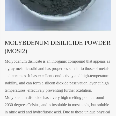
MOLYBDENUM DISILICIDE POWDER
(MOSI2)
Molybdenum disilicate is an inorganic compound that appears as
a gray metallic solid and has properties similar to those of metals
and ceramics. It has excellent conductivity and high-temperature
stability, and can form a silicon dioxide passivation layer at high
temperatures, effectively preventing further oxidation.
Molybdenum disilicide has a very high melting point, around
2030 degrees Celsius, and is insoluble in most acids, but soluble
in nitric acid and hydrofluoric acid. Due to these unique physical