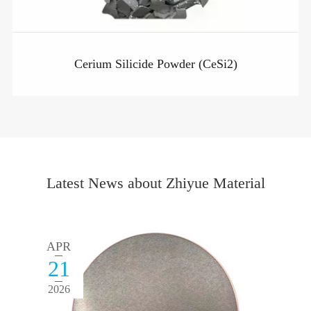
Cerium Silicide Powder (CeSi2)
Latest News about Zhiyue Material
APR
21
2026