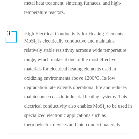
metal heat treatment, sintering furnaces, and high-
temperature reactors.
3
High Electrical Conductivity for Heating Elements
MoSi₂ is electrically conductive and maintains
relatively stable resistivity across a wide temperature
range, which makes it one of the most effective
materials for electrical heating elements used in
oxidizing environments above 1200°C. Its low
degradation rate extends operational life and reduces
maintenance costs in industrial heating systems. This
electrical conductivity also enables MoSi₂ to be used in
specialized electronic applications such as
thermoelectric devices and interconnect materials.