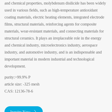
and chemical properties, molybdenum disilicide has been widely
used in various fields, such as high-temperature antioxidant
coating materials, electric heating elements, integrated electrode
films, structural materials, reinforcing agents for composite
materials, wear-resistant materials, and connecting materials for
structural ceramics. It plays an irreplaceable role in the energy
and chemical industry, microelectronics industry, aerospace
industry, and automotive industry, and is an indispensable and
important material in modern industrial and technological
development.
purity:>99.9% P
article size: -325 mesh
CAS: 12136-78-6
Inquire Now
