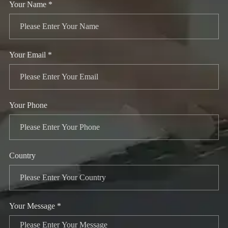
Your Name *
Your Email *
Your Phone
Country
Your Message *