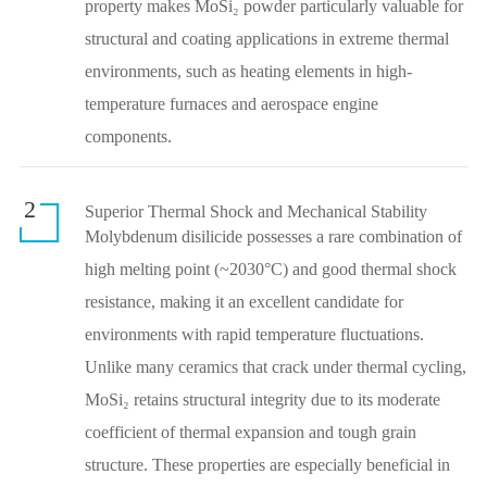
property makes MoSi₂ powder particularly valuable for
structural and coating applications in extreme thermal
environments, such as heating elements in high-
temperature furnaces and aerospace engine
components.
2
Superior Thermal Shock and Mechanical Stability
Molybdenum disilicide possesses a rare combination of
high melting point (~2030°C) and good thermal shock
resistance, making it an excellent candidate for
environments with rapid temperature fluctuations.
Unlike many ceramics that crack under thermal cycling,
MoSi₂ retains structural integrity due to its moderate
coefficient of thermal expansion and tough grain
structure. These properties are especially beneficial in