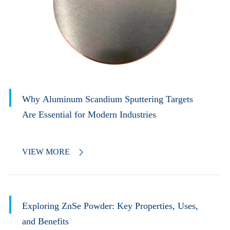
Why Aluminum Scandium Sputtering Targets
Are Essential for Modern Industries
VIEW MORE

Exploring ZnSe Powder: Key Properties, Uses,
and Benefits