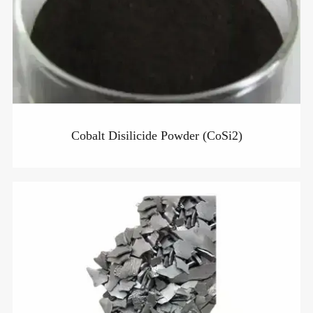
Cobalt Disilicide Powder (CoSi2)