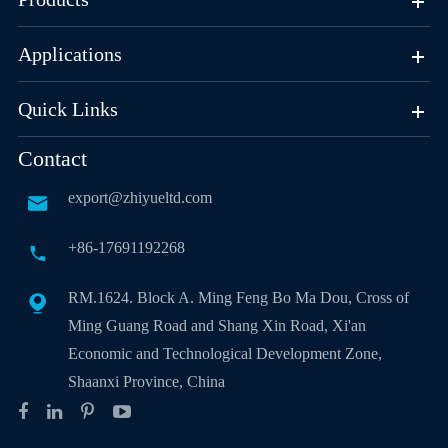
Applications
Quick Links
Contact
export@zhiyueltd.com

+86-17691192268

RM.1624. Block A. Ming Feng Bo Ma Dou, Cross of

Ming Guang Road and Shang Xin Road, Xi'an
Economic and Technological Development Zone,
Shaanxi Province, China