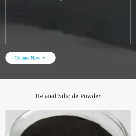
Contact Now

Related Silicide Powder