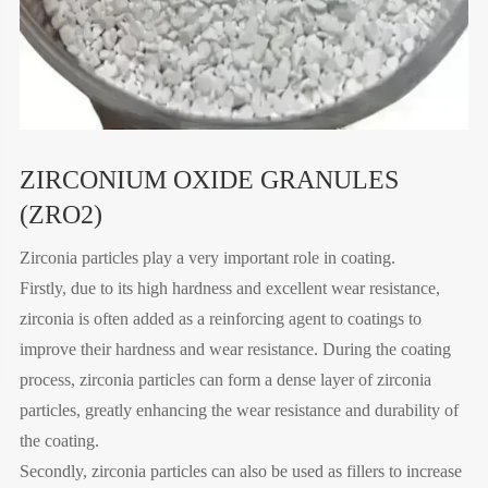
ZIRCONIUM OXIDE GRANULES
(ZRO2)
Zirconia particles play a very important role in coating.
Firstly, due to its high hardness and excellent wear resistance,
zirconia is often added as a reinforcing agent to coatings to
improve their hardness and wear resistance. During the coating
process, zirconia particles can form a dense layer of zirconia
particles, greatly enhancing the wear resistance and durability of
the coating.
Secondly, zirconia particles can also be used as fillers to increase