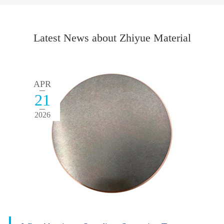
Latest News about Zhiyue Material
APR
21
2026