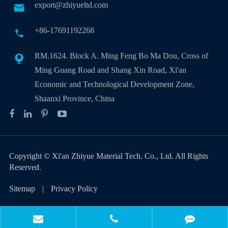
export@zhiyueltd.com

+86-17691192268

RM.1624. Block A. Ming Feng Bo Ma Dou, Cross of

Ming Guang Road and Shang Xin Road, Xi'an
Economic and Technological Development Zone,
Shaanxi Province, China
Copyright ©
Xi'an Zhiyue Material Tech. Co., Ltd.
All Rights
Reserved.
Sitemap
|
Privacy Policy