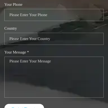
Your Phone
Country
Your Message *