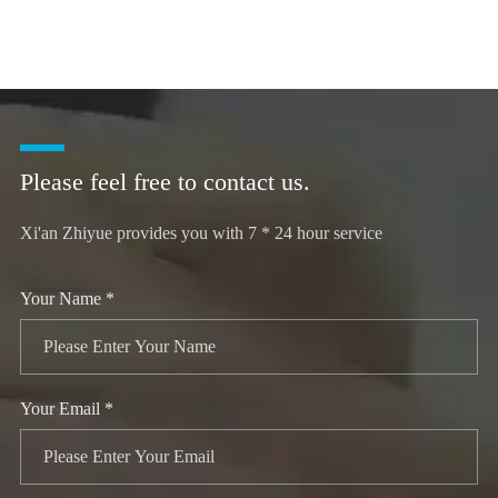
Please feel free to contact us.
Xi'an Zhiyue provides you with 7 * 24 hour service
Your Name *
Your Email *