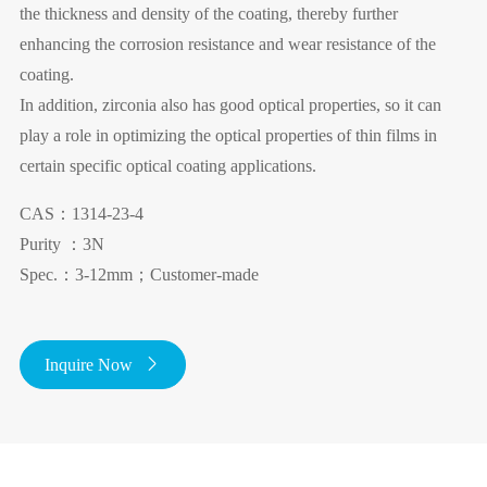
the thickness and density of the coating, thereby further
enhancing the corrosion resistance and wear resistance of the
coating.
In addition, zirconia also has good optical properties, so it can
play a role in optimizing the optical properties of thin films in
certain specific optical coating applications.
CAS：1314-23-4
Purity ：3N
Spec.：3-12mm；Customer-made
Inquire Now
