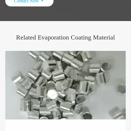
Contact Now

Related Evaporation Coating Material