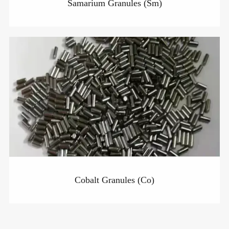
Samarium Granules (Sm)
Cobalt Granules (Co)