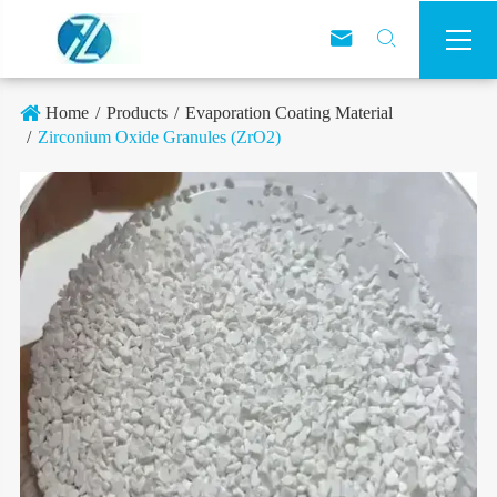



Home
Products
Evaporation Coating Material
Zirconium Oxide Granules (ZrO2)