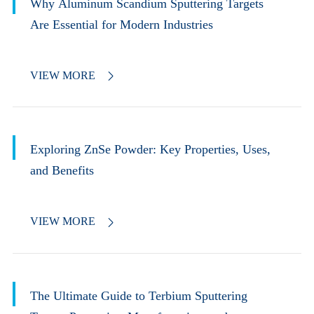
Why Aluminum Scandium Sputtering Targets
Are Essential for Modern Industries
VIEW MORE

Exploring ZnSe Powder: Key Properties, Uses,
and Benefits
VIEW MORE

The Ultimate Guide to Terbium Sputtering