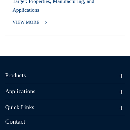
Target: Properties, Manufacturing, and
Applications
VIEW MORE

Products
Applications
Quick Links
Contact