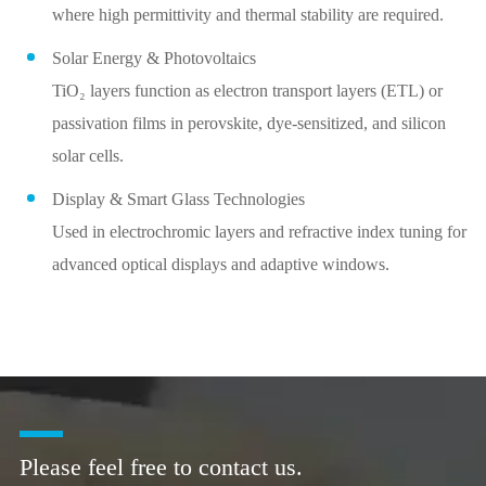
where high permittivity and thermal stability are required.
Solar Energy & Photovoltaics
TiO₂ layers function as electron transport layers (ETL) or
passivation films in perovskite, dye-sensitized, and silicon
solar cells.
Display & Smart Glass Technologies
Used in electrochromic layers and refractive index tuning for
advanced optical displays and adaptive windows.
Please feel free to contact us.