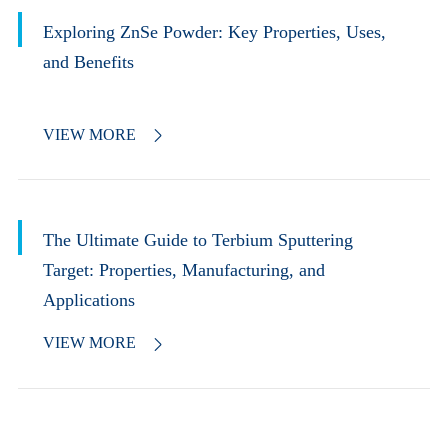
Exploring ZnSe Powder: Key Properties, Uses,
and Benefits
VIEW MORE

The Ultimate Guide to Terbium Sputtering
Target: Properties, Manufacturing, and
Applications
VIEW MORE
