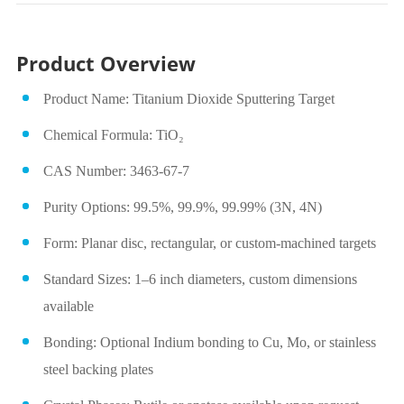
Product Overview
Product Name: Titanium Dioxide Sputtering Target
Chemical Formula: TiO₂
CAS Number: 3463-67-7
Purity Options: 99.5%, 99.9%, 99.99% (3N, 4N)
Form: Planar disc, rectangular, or custom-machined targets
Standard Sizes: 1–6 inch diameters, custom dimensions
available
Bonding: Optional Indium bonding to Cu, Mo, or stainless
steel backing plates