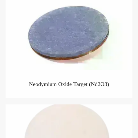
Neodymium Oxide Target (Nd2O3)