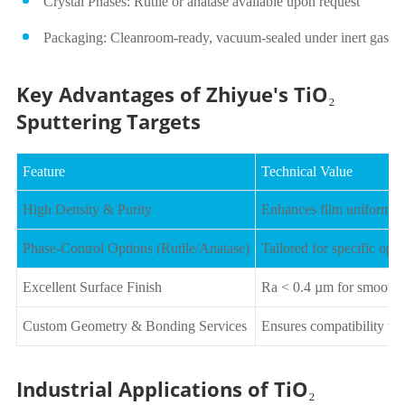
Crystal Phases: Rutile or anatase available upon request
Packaging: Cleanroom-ready, vacuum-sealed under inert gas
Key Advantages of Zhiyue's TiO₂
Sputtering Targets
Feature
Technical Value
High Density & Purity
Enhances film uniformity,
Phase-Control Options (Rutile/Anatase)
Tailored for specific optic
Excellent Surface Finish
Ra < 0.4 µm for smooth p
Custom Geometry & Bonding Services
Ensures compatibility wi
Industrial Applications of TiO₂