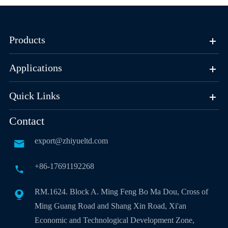
Products
Applications
Quick Links
Contact
export@zhiyueltd.com

+86-17691192268

RM.1624. Block A. Ming Feng Bo Ma Dou, Cross of

Ming Guang Road and Shang Xin Road, Xi'an
Economic and Technological Development Zone,