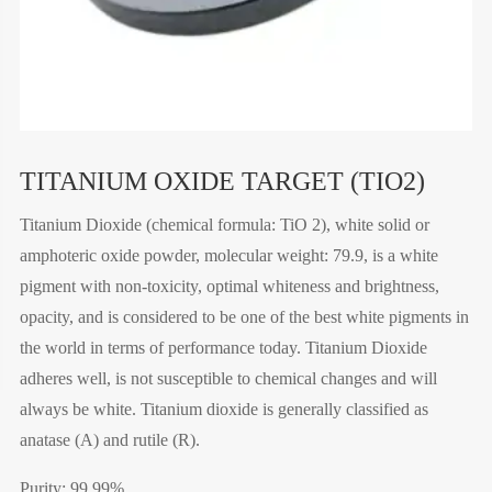
TITANIUM OXIDE TARGET (TIO2)
Titanium Dioxide (chemical formula: TiO 2), white solid or
amphoteric oxide powder, molecular weight: 79.9, is a white
pigment with non-toxicity, optimal whiteness and brightness,
opacity, and is considered to be one of the best white pigments in
the world in terms of performance today. Titanium Dioxide
adheres well, is not susceptible to chemical changes and will
always be white. Titanium dioxide is generally classified as
anatase (A) and rutile (R).
Purity: 99.99%