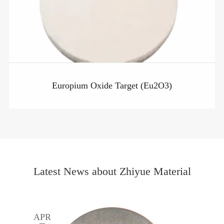
Europium Oxide Target (Eu2O3)
Latest News about Zhiyue Material
APR