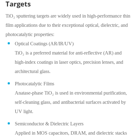
Targets
TiO₂ sputtering targets are widely used in high-performance thin
film applications due to their exceptional optical, dielectric, and
photocatalytic properties:
Optical Coatings (AR/IR/UV)
TiO₂ is a preferred material for anti-reflective (AR) and
high-index coatings in laser optics, precision lenses, and
architectural glass.
Photocatalytic Films
Anatase-phase TiO₂ is used in environmental purification,
self-cleaning glass, and antibacterial surfaces activated by
UV light.
Semiconductor & Dielectric Layers
Applied in MOS capacitors, DRAM, and dielectric stacks