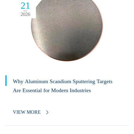
21
2026
Why Aluminum Scandium Sputtering Targets
Are Essential for Modern Industries
VIEW MORE
