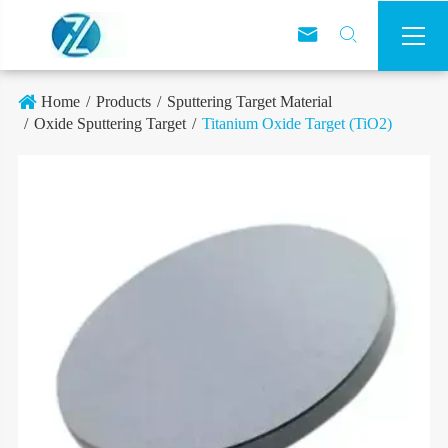



Home
Products
Sputtering Target Material
Oxide Sputtering Target
Titanium Oxide Target (TiO2)