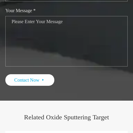
Your Message *
Contact Now

Related Oxide Sputtering Target