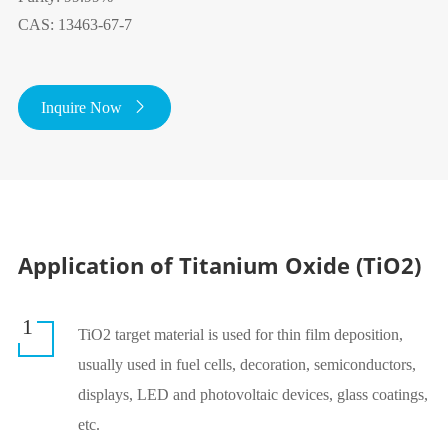
CAS: 13463-67-7
Inquire Now

Application of Titanium Oxide (TiO2)
1
TiO2 target material is used for thin film deposition,
usually used in fuel cells, decoration, semiconductors,
displays, LED and photovoltaic devices, glass coatings,
etc.