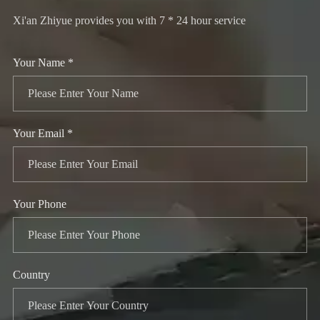
Xi'an Zhiyue provides you with 7 * 24 hour service
Your Name *
Your Email *
Your Phone
Country