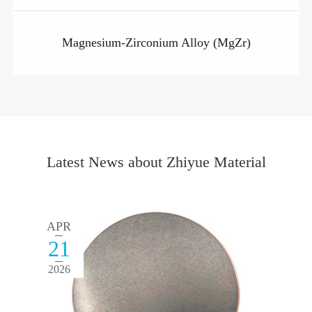
Magnesium-Zirconium Alloy (MgZr)
Latest News about Zhiyue Material
APR
21
2026