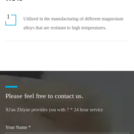
1
Utilized in the manufacturing of different magnesium
alloys that are resistant to high temperatures.
Please feel free to contact us.
Xi'an Zhiyue provides you with 7 * 24 hour service
Your Name *