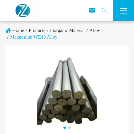



Home
Products
Inorganic Material
Alloy
Magnesium WE43 Alloy