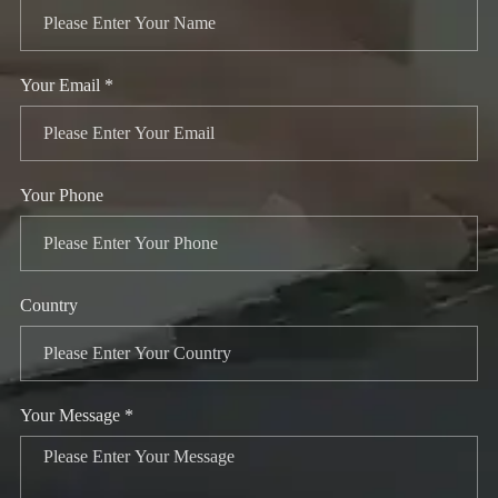
Your Email *
Your Phone
Country
Your Message *