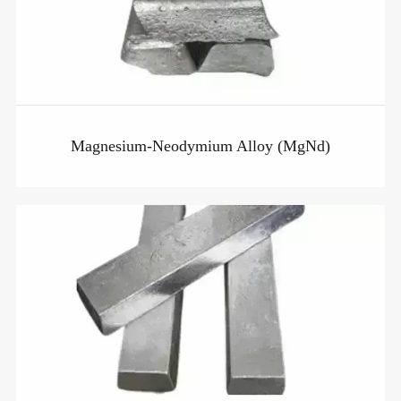
Magnesium-Neodymium Alloy (MgNd)