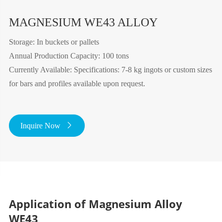
MAGNESIUM WE43 ALLOY
Storage: In buckets or pallets
Annual Production Capacity: 100 tons
Currently Available: Specifications: 7-8 kg ingots or custom sizes
for bars and profiles available upon request.
Inquire Now

Application of Magnesium Alloy
WE43