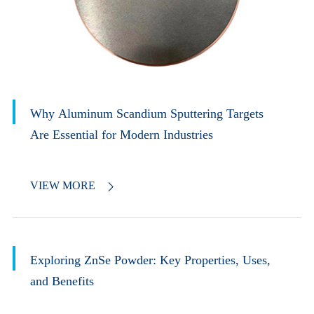
Why Aluminum Scandium Sputtering Targets
Are Essential for Modern Industries
VIEW MORE

Exploring ZnSe Powder: Key Properties, Uses,
and Benefits