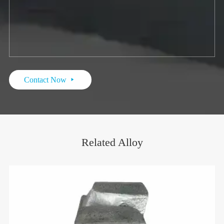
Contact Now

Related Alloy