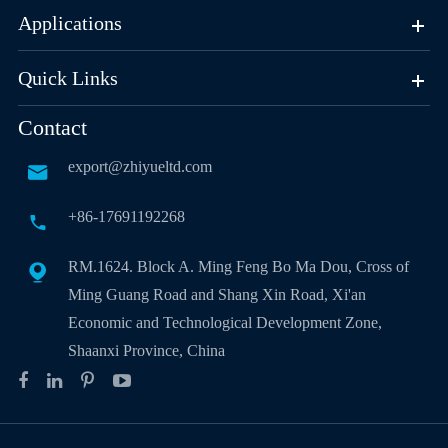
Applications
Quick Links
Contact
export@zhiyueltd.com

+86-17691192268

RM.1624. Block A. Ming Feng Bo Ma Dou, Cross of

Ming Guang Road and Shang Xin Road, Xi'an
Economic and Technological Development Zone,
Shaanxi Province, China