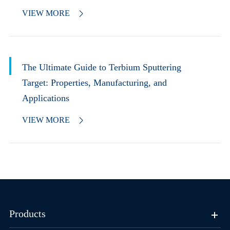
VIEW MORE

The Ultimate Guide to Terbium Sputtering
Target: Properties, Manufacturing, and
Applications
VIEW MORE

Products