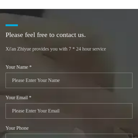
Please feel free to contact us.
Xi'an Zhiyue provides you with 7 * 24 hour service
Your Name *
Your Email *
Your Phone