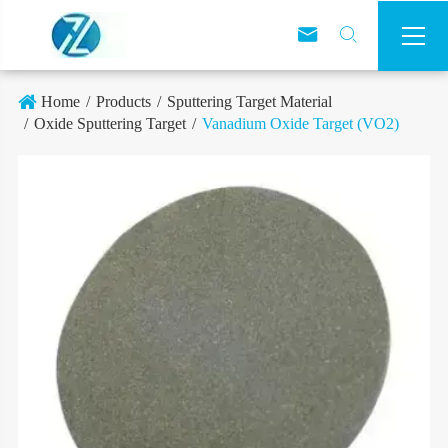



Home
Products
Sputtering Target Material
Oxide Sputtering Target
Vanadium Oxide Target (VO2)