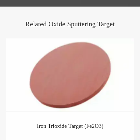
Related Oxide Sputtering Target
Iron Trioxide Target (Fe2O3)