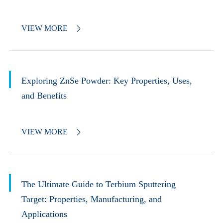
VIEW MORE

Exploring ZnSe Powder: Key Properties, Uses,
and Benefits
VIEW MORE

The Ultimate Guide to Terbium Sputtering
Target: Properties, Manufacturing, and
Applications