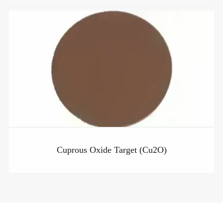
Cuprous Oxide Target (Cu2O)