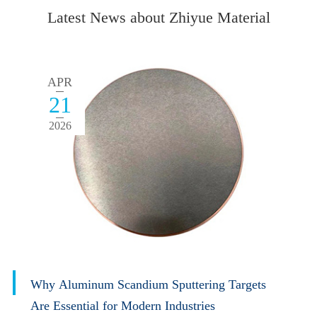
Latest News about Zhiyue Material
APR
21
2026
Why Aluminum Scandium Sputtering Targets
Are Essential for Modern Industries