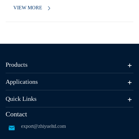
VIEW MORE

Products
Applications
Quick Links
Contact
export@zhiyueltd.com
