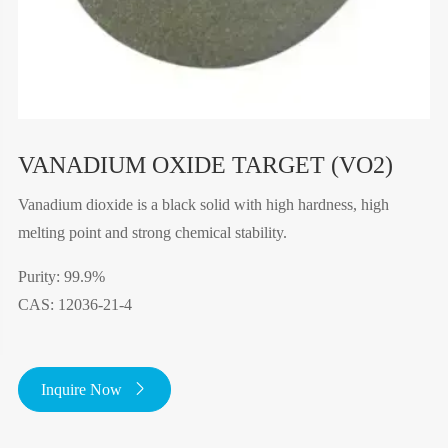
VANADIUM OXIDE TARGET (VO2)
Vanadium dioxide is a black solid with high hardness, high
melting point and strong chemical stability.
Purity: 99.9%
CAS: 12036-21-4
Inquire Now
