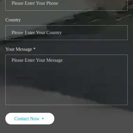
Country
Your Message *
Contact Now
