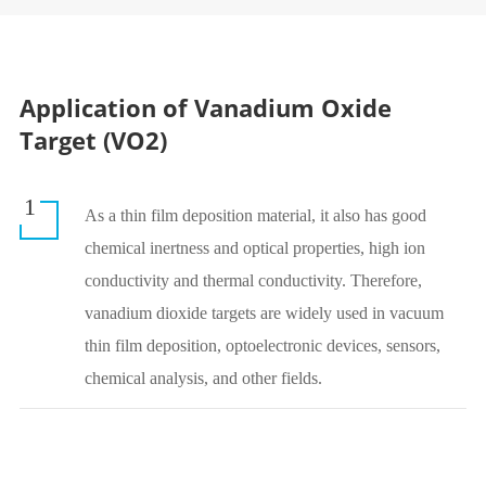
Application of Vanadium Oxide
Target (VO2)
1
As a thin film deposition material, it also has good
chemical inertness and optical properties, high ion
conductivity and thermal conductivity. Therefore,
vanadium dioxide targets are widely used in vacuum
thin film deposition, optoelectronic devices, sensors,
chemical analysis, and other fields.