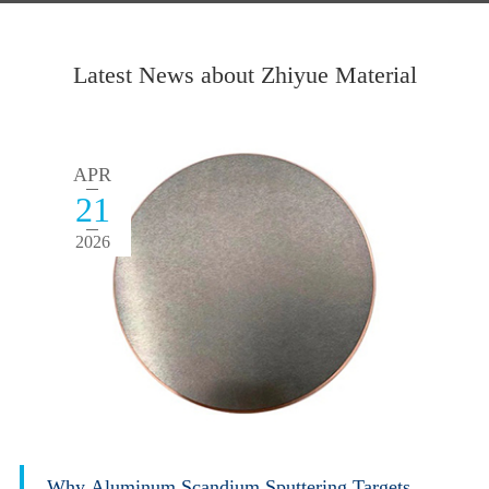
Latest News about Zhiyue Material
APR
21
2026
Why Aluminum Scandium Sputtering Targets