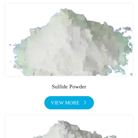
Sulfide Powder
VIEW MORE
