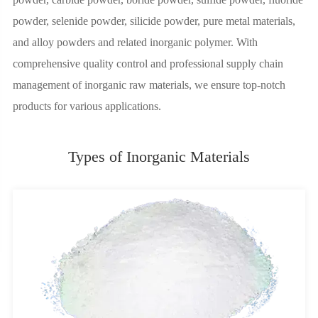
powder, selenide powder, silicide powder, pure metal materials,
and alloy powders and related inorganic polymer. With
comprehensive quality control and professional supply chain
management of inorganic raw materials, we ensure top-notch
products for various applications.
Types of Inorganic Materials