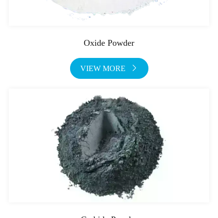
Oxide Powder
VIEW MORE
