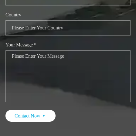
Country
Your Message *
Contact Now
