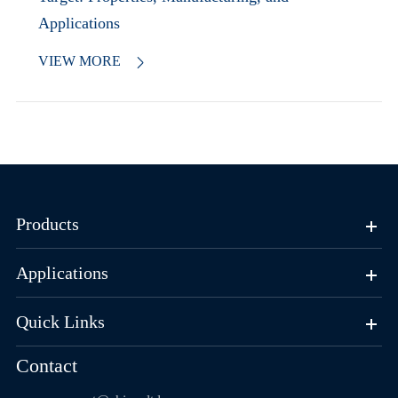
Applications
VIEW MORE

Products
Applications
Quick Links
Contact