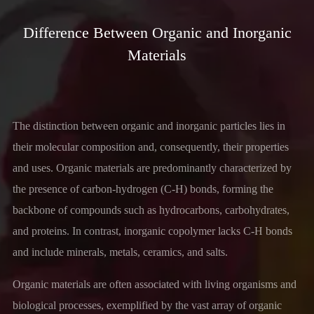
Difference Between Organic and Inorganic
Materials
The distinction between organic and inorganic particles lies in
their molecular composition and, consequently, their properties
and uses. Organic materials are predominantly characterized by
the presence of carbon-hydrogen (C-H) bonds, forming the
backbone of compounds such as hydrocarbons, carbohydrates,
and proteins. In contrast, inorganic copolymer lacks C-H bonds
and include minerals, metals, ceramics, and salts.
Organic materials are often associated with living organisms and
biological processes, exemplified by the vast array of organic