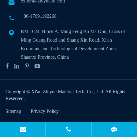
export@zhiyueltd.com

+86-17691192268

RM.1624. Block A. Ming Feng Bo Ma Dou, Cross of

Ming Guang Road and Shang Xin Road, Xi'an
Economic and Technological Development Zone,
Shaanxi Province, China
Copyright ©
Xi'an Zhiyue Material Tech. Co., Ltd.
All Rights
Reserved.
Sitemap
|
Privacy Policy