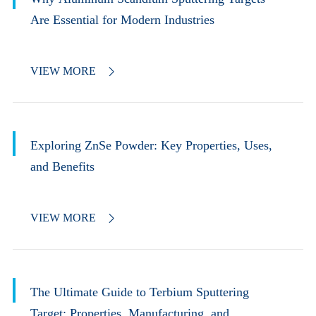
Are Essential for Modern Industries
VIEW MORE

Exploring ZnSe Powder: Key Properties, Uses,
and Benefits
VIEW MORE

The Ultimate Guide to Terbium Sputtering
Target: Properties, Manufacturing, and