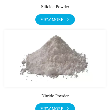
Silicide Powder
VIEW MORE

Nitride Powder
VIEW MORE
