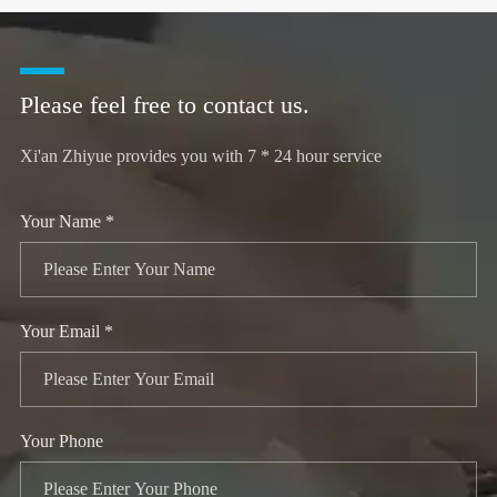
Please feel free to contact us.
Xi'an Zhiyue provides you with 7 * 24 hour service
Your Name *
Your Email *
Your Phone