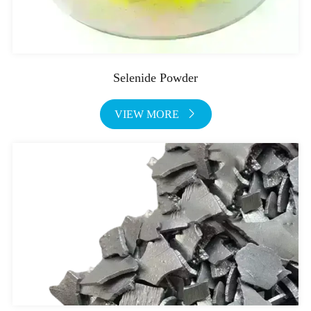
Selenide Powder
VIEW MORE
