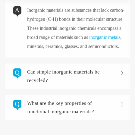
A
Inorganic materials are substances that lack carbon-
hydrogen (C-H) bonds in their molecular structure.
These industrial inorganic chemicals encompass a
broad range of materials such as
inorganic metals
,
minerals, ceramics, glasses, and semiconductors.
Q
Can simple inorganic materials be

recycled?
Q
What are the key properties of

functional inorganic materials?