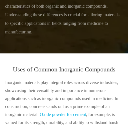
characteristics of both organic and inorganic compounds.
Understanding these differences is crucial for tailoring materials
to specific applications in fields ranging from medicine to
manufacturing.
Uses of Common Inorganic Compounds
Inorganic materials play integral roles across diverse industries,
showcasing their versatility and importance in numerous
applications such as inorganic compounds used in medicine. In
construction, concrete stands out as a prime example of an
inorganic material.
Oxide powder for cement
, for example, is
valued for its strength, durability, and ability to withstand harsh