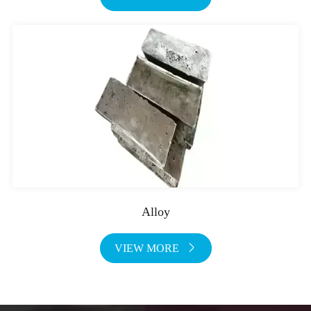
Alloy
VIEW MORE
