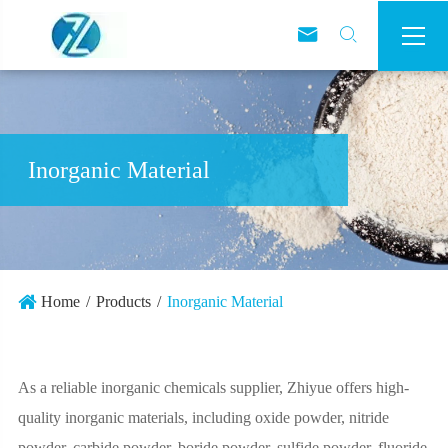



Inorganic Material
Home
Products
Inorganic Material
As a reliable inorganic chemicals supplier, Zhiyue offers high-
quality inorganic materials, including oxide powder, nitride
powder, carbide powder, boride powder, sulfide powder, fluoride