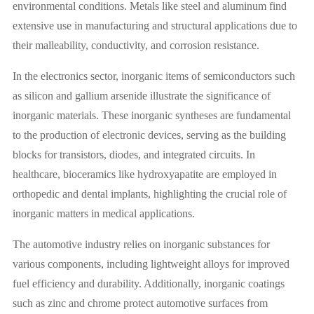
environmental conditions. Metals like steel and aluminum find
extensive use in manufacturing and structural applications due to
their malleability, conductivity, and corrosion resistance.
In the electronics sector, inorganic items of semiconductors such
as silicon and gallium arsenide illustrate the significance of
inorganic materials. These inorganic syntheses are fundamental
to the production of electronic devices, serving as the building
blocks for transistors, diodes, and integrated circuits. In
healthcare, bioceramics like hydroxyapatite are employed in
orthopedic and dental implants, highlighting the crucial role of
inorganic matters in medical applications.
The automotive industry relies on inorganic substances for
various components, including lightweight alloys for improved
fuel efficiency and durability. Additionally, inorganic coatings
such as zinc and chrome protect automotive surfaces from