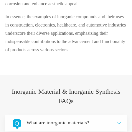
corrosion and enhance aesthetic appeal.
In essence, the examples of inorganic compounds and their uses
in construction, electronics, healthcare, and automotive industries
underscore their diverse applications, emphasizing their
indispensable contributions to the advancement and functionality
of products across various sectors.
Inorganic Material & Inorganic Synthesis
FAQs
Q
What are inorganic materials?
