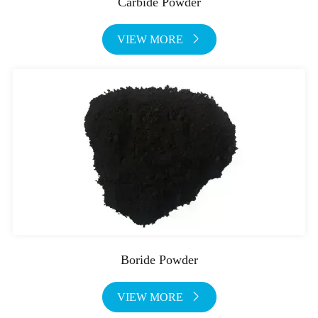
Carbide Powder
VIEW MORE

Boride Powder
VIEW MORE
