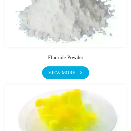
Fluoride Powder
VIEW MORE
