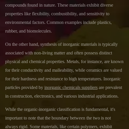
compounds found in nature. These materials exhibit diverse
properties like flexibility, combustibility, and sensitivity to
environmental factors. Common examples include plastics,
rubber, and biomolecules.
On the other hand, synthesis of inorganic materials is typically
associated with non-living matter and often possess distinct
physical and chemical properties. Metals, for instance, are known
for their conductivity and malleability, while ceramics are valued
for their hardness and resistance to high temperatures. Inorganic
particles provided by
inorganic chemicals suppliers
are prevalent
in construction, electronics, and various industrial applications.
While the organic-inorganic classification is fundamental, it's
important to note that the boundary between the two is not
always rigid. Some materials, like certain polymers, exhibit