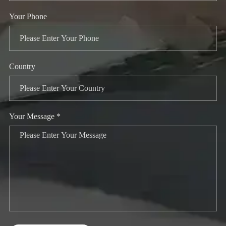
Your Phone
Country
Your Message *