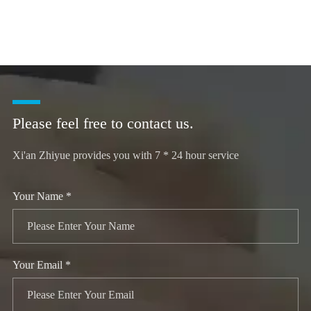
Please feel free to contact us.
Xi'an Zhiyue provides you with 7 * 24 hour service
Your Name *
Your Email *