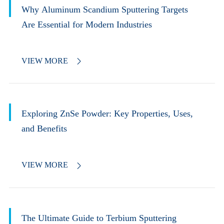
Why Aluminum Scandium Sputtering Targets
Are Essential for Modern Industries
VIEW MORE

Exploring ZnSe Powder: Key Properties, Uses,
and Benefits
VIEW MORE

The Ultimate Guide to Terbium Sputtering