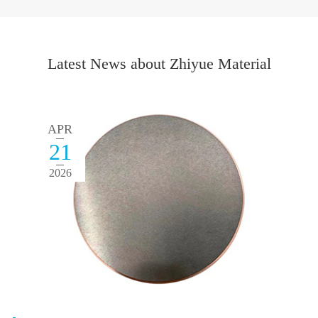
Latest News about Zhiyue Material
APR
21
2026