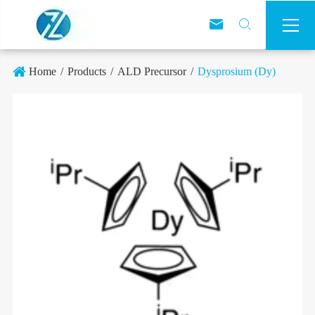



Home
Products
ALD Precursor
Dysprosium (Dy)