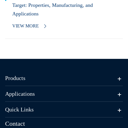
Target: Properties, Manufacturing, and
Applications
VIEW MORE

Products
Applications
Quick Links
Contact