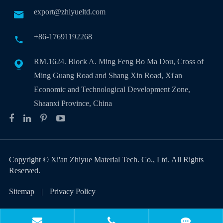
export@zhiyueltd.com

+86-17691192268

RM.1624. Block A. Ming Feng Bo Ma Dou, Cross of

Ming Guang Road and Shang Xin Road, Xi'an
Economic and Technological Development Zone,
Shaanxi Province, China
Copyright ©
Xi'an Zhiyue Material Tech. Co., Ltd.
All Rights
Reserved.
Sitemap
|
Privacy Policy