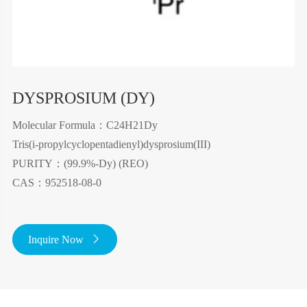
DYSPROSIUM (DY)
Molecular Formula：C24H21Dy
Tris(i-propylcyclopentadienyl)dysprosium(III)
PURITY：(99.9%-Dy) (REO)
CAS：952518-08-0
Inquire Now
