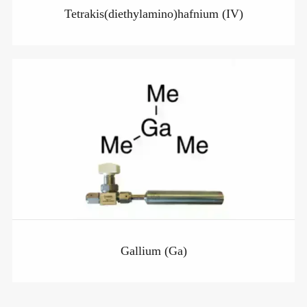
Tetrakis(diethylamino)hafnium (IV)
Gallium (Ga)