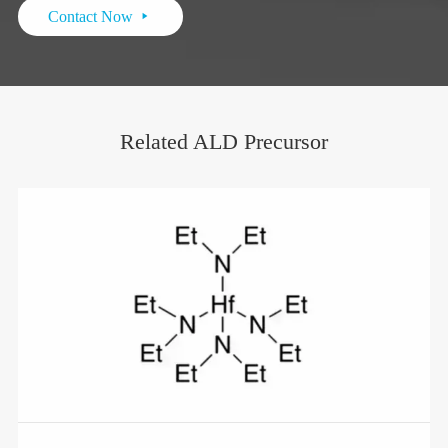
Contact Now

Related ALD Precursor